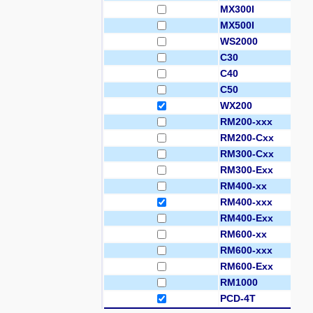
MX300I
MX500I
WS2000
C30
C40
C50
WX200
RM200-xxx
RM200-Cxx
RM300-Cxx
RM300-Exx
RM400-xx
RM400-xxx
RM400-Exx
RM600-xx
RM600-xxx
RM600-Exx
RM1000
PCD-4T