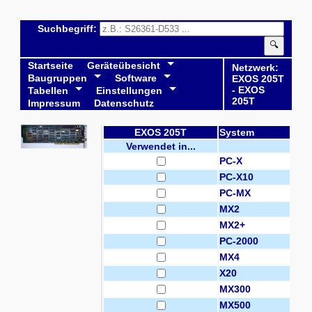
Suchbegriff:
🔍
Startseite
Geräteübesicht
Netzwerk:
Baugruppen
Software
EXOS 205T
- EXOS
Tabellen
Einstellungen
205T
Impressum
Datenschutz
EXOS 205T
System
Verwendet in...
PC-X
PC-X10
PC-MX
MX2
MX2+
PC-2000
MX4
X20
MX300
MX500