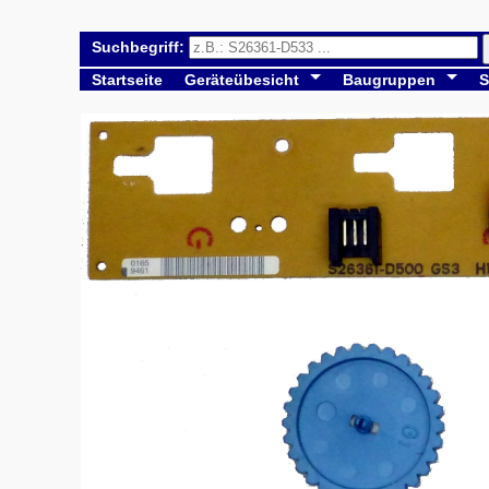
Suchbegriff:
Startseite
Geräteübesicht
Baugruppen
S