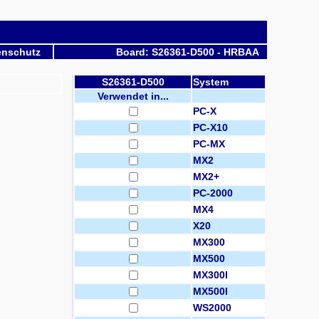
enschutz
Board: S26361-D500 - HRBAA
S26361-D500
System
Verwendet in...
PC-X
PC-X10
PC-MX
MX2
MX2+
PC-2000
MX4
X20
MX300
MX500
MX300I
MX500I
WS2000