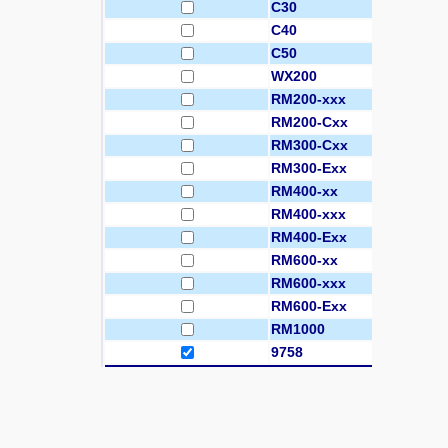
C30
C40
C50
WX200
RM200-xxx
RM200-Cxx
RM300-Cxx
RM300-Exx
RM400-xx
RM400-xxx
RM400-Exx
RM600-xx
RM600-xxx
RM600-Exx
RM1000
9758