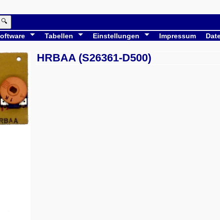
🔍
oftware
Tabellen
Einstellungen
Impressum
Dat
HRBAA (S26361-D500)