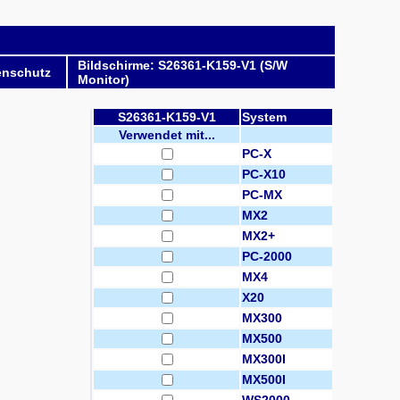
Bildschirme: S26361-K159-V1 (S/W
enschutz
Monitor)
S26361-K159-V1
System
Verwendet mit...
PC-X
PC-X10
PC-MX
MX2
MX2+
PC-2000
MX4
X20
MX300
MX500
MX300I
MX500I