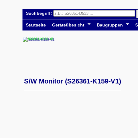
Suchbegriff:
Startseite
Geräteübesicht
Baugruppen
S
S/W Monitor (S26361-K159-V1)