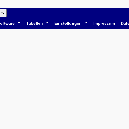
🔍
oftware
Tabellen
Einstellungen
Impressum
Dat