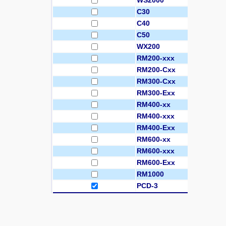
WS2000
C30
C40
C50
WX200
RM200-xxx
RM200-Cxx
RM300-Cxx
RM300-Exx
RM400-xx
RM400-xxx
RM400-Exx
RM600-xx
RM600-xxx
RM600-Exx
RM1000
PCD-3