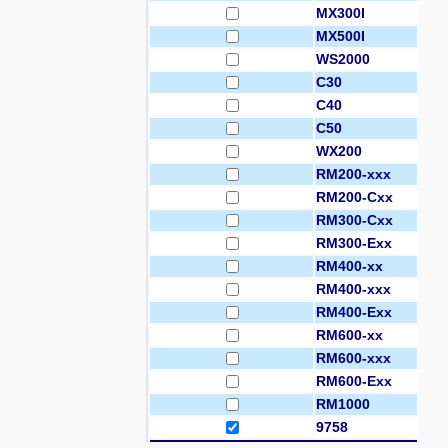
MX300I
MX500I
WS2000
C30
C40
C50
WX200
RM200-xxx
RM200-Cxx
RM300-Cxx
RM300-Exx
RM400-xx
RM400-xxx
RM400-Exx
RM600-xx
RM600-xxx
RM600-Exx
RM1000
9758