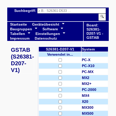
Suchbegriff:
🔍
Startseite
Geräteübesicht
Board:
Baugruppen
Software
S26381-
D207-V1 -
Tabellen
Einstellungen
GSTAB
Impressum
Datenschutz
GSTAB
S26381-D207-V1
System
Verwendet in...
(S26381-
PC-X
D207-
PC-X10
V1)
PC-MX
MX2
MX2+
PC-2000
MX4
X20
MX300
MX500